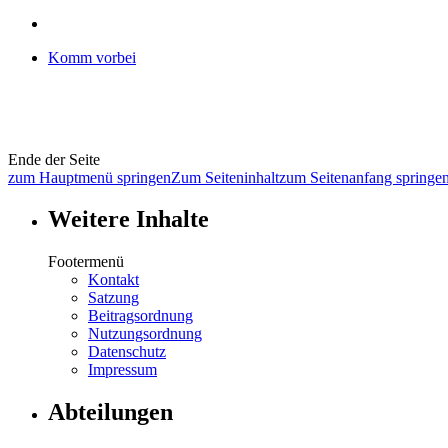
Komm vorbei
Ende der Seite
zum Hauptmenü springen
Zum Seiteninhalt
zum Seitenanfang springe
Weitere Inhalte
Footermenü
Kontakt
Satzung
Beitragsordnung
Nutzungsordnung
Datenschutz
Impressum
Abteilungen