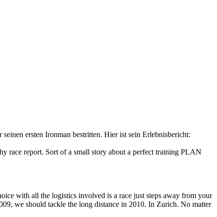
inen ersten Ironman bestritten. Hier ist sein Erlebnisbericht:
hy race report. Sort of a small story about a perfect training PLAN
ice with all the logistics involved is a race just steps away from your
009, we should tackle the long distance in 2010. In Zurich. No matter