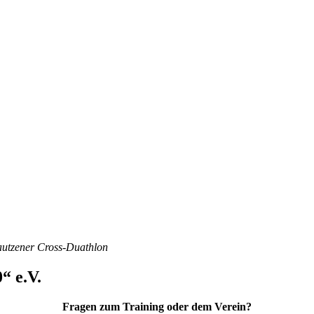
Bautzener Cross-Duathlon
“ e.V.
Fragen zum Training oder dem Verein?