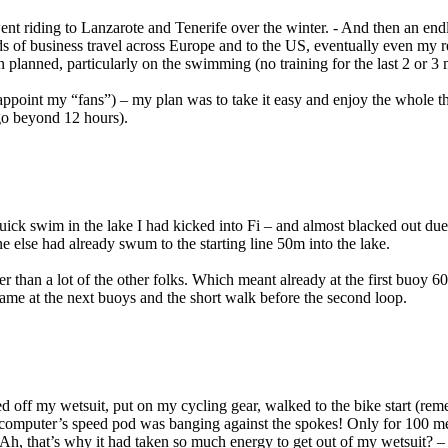
 went riding to Lanzarote and Tenerife over the winter. - And then an end
ads of business travel across Europe and to the US, eventually even my r
han planned, particularly on the swimming (no training for the last 2 or 3
isappoint my “fans”) – my plan was to take it easy and enjoy the whole
go beyond 12 hours).
ick swim in the lake I had kicked into Fi – and almost blacked out due 
ne else had already swum to the starting line 50m into the lake.
r than a lot of the other folks. Which meant already at the first buoy 6
Same at the next buoys and the short walk before the second loop.
ed off my wetsuit, put on my cycling gear, walked to the bike start (reme
computer’s speed pod was banging against the spokes! Only for 100 met
h, that’s why it had taken so much energy to get out of my wetsuit? – 