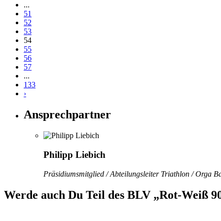
...
51
52
53
54
55
56
57
...
133
›
Ansprechpartner
Philipp Liebich
Präsidiumsmitglied / Abteilungsleiter Triathlon / Orga 
Werde auch Du Teil des BLV „Rot-Weiß 90