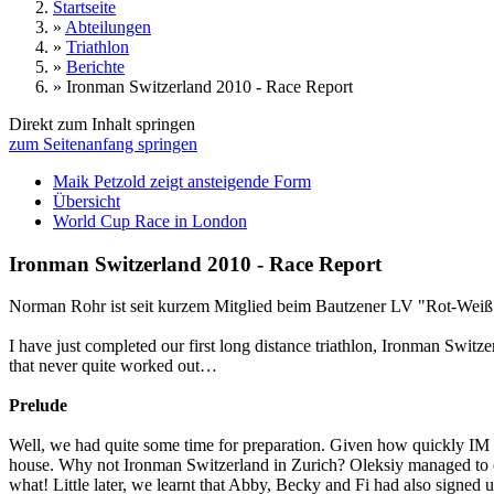
Startseite
»
Abteilungen
»
Triathlon
»
Berichte
»
Ironman Switzerland 2010 - Race Report
Direkt zum Inhalt springen
zum Seitenanfang springen
Maik Petzold zeigt ansteigende Form
Übersicht
World Cup Race in London
Ironman Switzerland 2010 - Race Report
Norman Rohr ist seit kurzem Mitglied beim Bautzener LV "Rot-Weiß 90"
I have just completed our first long distance triathlon, Ironman Switz
that never quite worked out…
Prelude
Well, we had quite some time for preparation. Given how quickly IM eve
house. Why not Ironman Switzerland in Zurich? Oleksiy managed to con
what! Little later, we learnt that Abby, Becky and Fi had also signed 