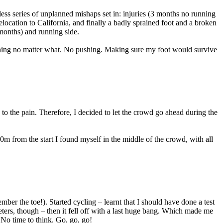
less series of unplanned mishaps set in: injuries (3 months no running
elocation to California, and finally a badly sprained foot and a broken
 months) and running side.
 thing no matter what. No pushing. Making sure my foot would survive
to the pain. Therefore, I decided to let the crowd go ahead during the
00m from the start I found myself in the middle of the crowd, with all
mber the toe!). Started cycling – learnt that I should have done a test
ers, though – then it fell off with a last huge bang. Which made me
No time to think. Go, go, go!