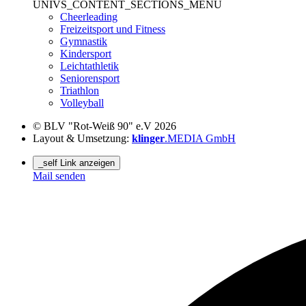
UNIVS_CONTENT_SECTIONS_MENU
Cheerleading
Freizeitsport und Fitness
Gymnastik
Kindersport
Leichtathletik
Seniorensport
Triathlon
Volleyball
© BLV "Rot-Weiß 90" e.V 2026
Layout & Umsetzung:
klinger
.MEDIA GmbH
_self Link anzeigen
Mail senden