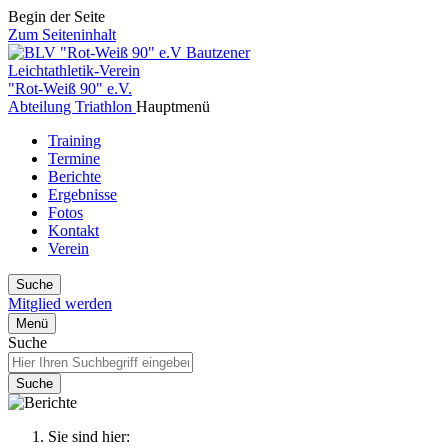
Begin der Seite
Zum Seiteninhalt
Bautzener
Leichtathletik-Verein
"Rot-Weiß 90" e.V.
Abteilung Triathlon
Hauptmenü
Training
Termine
Berichte
Ergebnisse
Fotos
Kontakt
Verein
Suche
Mitglied werden
Menü
Suche
Suche
Sie sind hier: