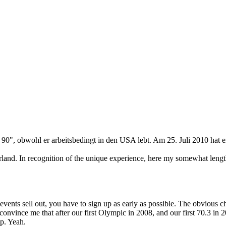
, obwohl er arbeitsbedingt in den USA lebt. Am 25. Juli 2010 hat er se
erland. In recognition of the unique experience, here my somewhat lengt
nts sell out, you have to sign up as early as possible. The obvious cho
vince me that after our first Olympic in 2008, and our first 70.3 in 2
up. Yeah.