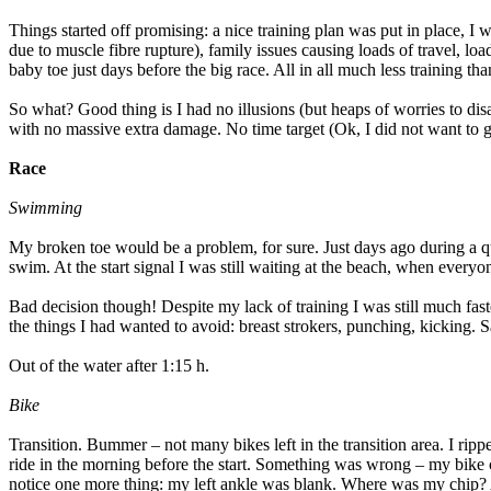
Things started off promising: a nice training plan was put in place, I
due to muscle fibre rupture), family issues causing loads of travel, lo
baby toe just days before the big race. All in all much less training t
So what? Good thing is I had no illusions (but heaps of worries to d
with no massive extra damage. No time target (Ok, I did not want to 
Race
Swimming
My broken toe would be a problem, for sure. Just days ago during a qu
swim. At the start signal I was still waiting at the beach, when everyo
Bad decision though! Despite my lack of training I was still much faste
the things I had wanted to avoid: breast strokers, punching, kicking. 
Out of the water after 1:15 h.
Bike
Transition. Bummer – not many bikes left in the transition area. I ripp
ride in the morning before the start. Something was wrong – my bike 
notice one more thing: my left ankle was blank. Where was my chip? A