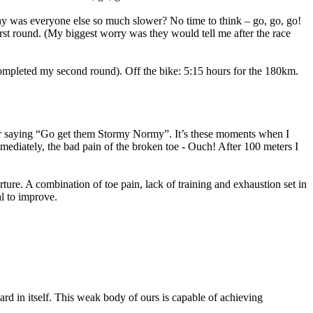
 Why was everyone else so much slower? No time to think – go, go, go!
irst round. (My biggest worry was they would tell me after the race
 completed my second round). Off the bike: 5:15 hours for the 180km.
er saying “Go get them Stormy Normy”. It’s these moments when I
immediately, the bad pain of the broken toe - Ouch! After 100 meters I
ure. A combination of toe pain, lack of training and exhaustion set in
l to improve.
ard in itself. This weak body of ours is capable of achieving