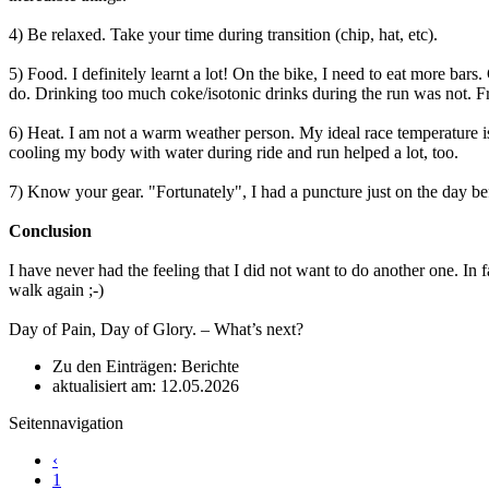
4) Be relaxed. Take your time during transition (chip, hat, etc).
5) Food. I definitely learnt a lot! On the bike, I need to eat more ba
do. Drinking too much coke/isotonic drinks during the run was not. Fru
6) Heat. I am not a warm weather person. My ideal race temperature is
cooling my body with water during ride and run helped a lot, too.
7) Know your gear. "Fortunately", I had a puncture just on the day bef
Conclusion
I have never had the feeling that I did not want to do another one. In 
walk again ;-)
Day of Pain, Day of Glory. – What’s next?
Zu den Einträgen: Berichte
aktualisiert am: 12.05.2026
Seitennavigation
‹
1