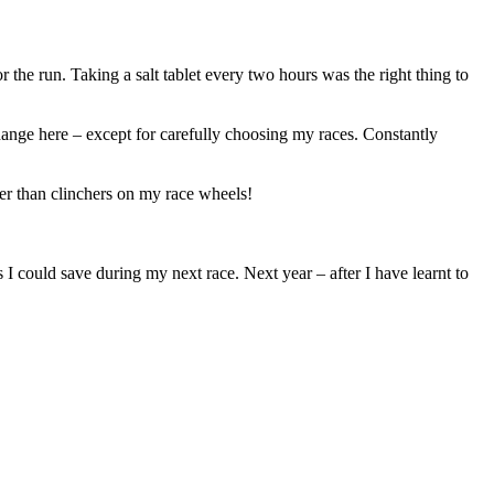
 the run. Taking a salt tablet every two hours was the right thing to
hange here – except for carefully choosing my races. Constantly
her than clinchers on my race wheels!
 I could save during my next race. Next year – after I have learnt to