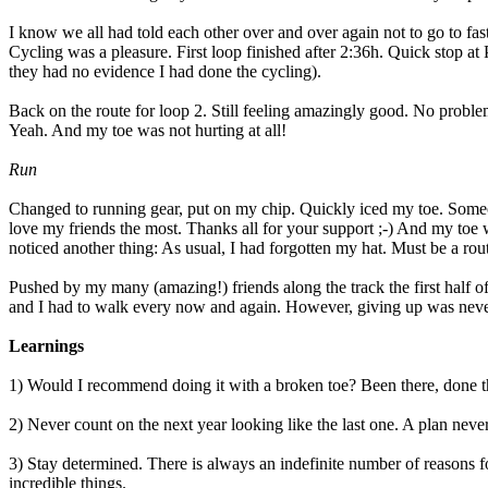
I know we all had told each other over and over again not to go to fas
Cycling was a pleasure. First loop finished after 2:36h. Quick stop at
they had no evidence I had done the cycling).
Back on the route for loop 2. Still feeling amazingly good. No proble
Yeah. And my toe was not hurting at all!
Run
Changed to running gear, put on my chip. Quickly iced my toe. Some
love my friends the most. Thanks all for your support ;-) And my toe wa
noticed another thing: As usual, I had forgotten my hat. Must be a ro
Pushed by my many (amazing!) friends along the track the first half o
and I had to walk every now and again. However, giving up was never 
Learnings
1) Would I recommend doing it with a broken toe? Been there, done that
2) Never count on the next year looking like the last one. A plan neve
3) Stay determined. There is always an indefinite number of reasons fo
incredible things.