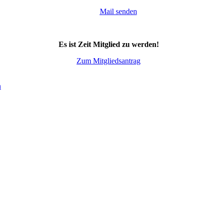
Mail senden
Es ist Zeit Mitglied zu werden!
Zum Mitgliedsantrag
n