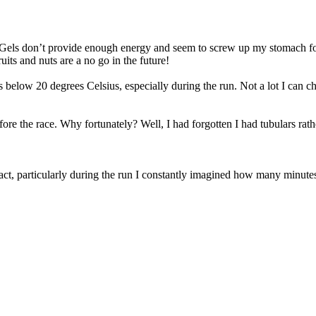
rs. Gels don’t provide enough energy and seem to screw up my stomach for
its and nuts are a no go in the future!
 below 20 degrees Celsius, especially during the run. Not a lot I can c
ore the race. Why fortunately? Well, I had forgotten I had tubulars rat
fact, particularly during the run I constantly imagined how many minutes