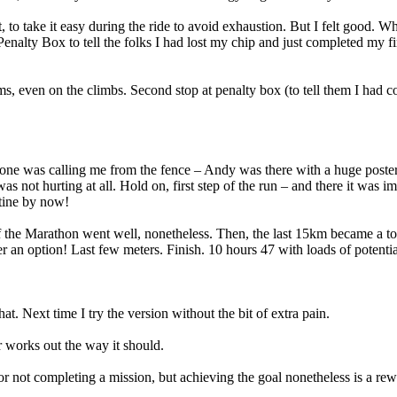
t, to take it easy during the ride to avoid exhaustion. But I felt good.
 Penalty Box to tell the folks I had lost my chip and just completed my f
ms, even on the climbs. Second stop at penalty box (to tell them I had
one was calling me from the fence – Andy was there with a huge post
s not hurting at all. Hold on, first step of the run – and there it was 
utine by now!
f the Marathon went well, nonetheless. Then, the last 15km became a tort
an option! Last few meters. Finish. 10 hours 47 with loads of potentia
. Next time I try the version without the bit of extra pain.
r works out the way it should.
r not completing a mission, but achieving the goal nonetheless is a rew